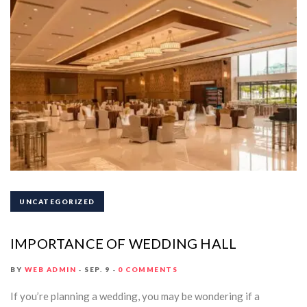
UNCATEGORIZED
IMPORTANCE OF WEDDING HALL
BY
WEB ADMIN
SEP. 9
0 COMMENTS
If you’re planning a wedding, you may be wondering if a