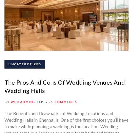
UNCATEGORIZED
The Pros And Cons Of Wedding Venues And
Wedding Halls
BY
WEB ADMIN
SEP. 9
1 COMMENTS
The Benefits and Drawbacks of Wedding Locations and
Wedding Halls in Chennai is One of the first choices you’ll have
to make while planning a wedding is the location. Wedding