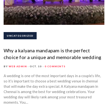
UNCATEGORIZED
Why a kalyana mandapam is the perfect
choice for a unique and memorable wedding
BY
WEB ADMIN
OCT. 10
0 COMMENTS
A wedding is one of the most important days in a couple’s life,
so it’s important to choose a best wedding venue in chennai
that will make the day extra special. A Kalyana mandapam in
Chennai is among the best for wedding celebrations. Your
wedding day will likely rank among your most treasured
moments. You…