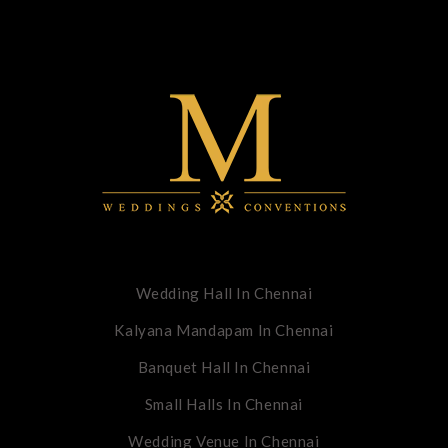
Wedding Hall In Chennai
Kalyana Mandapam In Chennai
Banquet Hall In Chennai
Small Halls In Chennai
Wedding Venue In Chennai