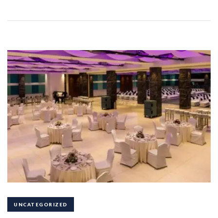
UNCATEGORIZED