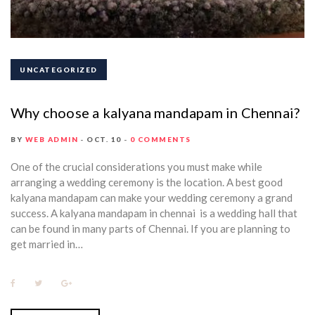
UNCATEGORIZED
Why choose a kalyana mandapam in Chennai?
BY
WEB ADMIN
OCT. 10
0 COMMENTS
One of the crucial considerations you must make while
arranging a wedding ceremony is the location. A best good
kalyana mandapam can make your wedding ceremony a grand
success. A kalyana mandapam in chennai is a wedding hall that
can be found in many parts of Chennai. If you are planning to
get married in…
F
T
G
a
w
o
c
i
o
e
t
g