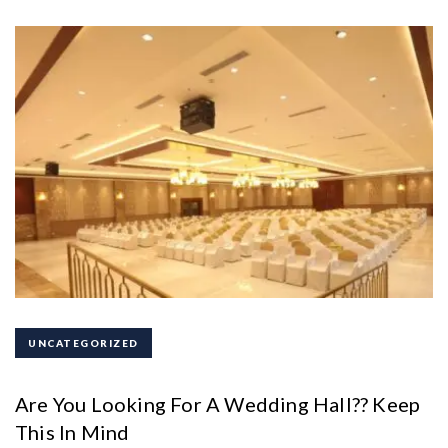
UNCATEGORIZED
Are You Looking For A Wedding Hall?? Keep
This In Mind