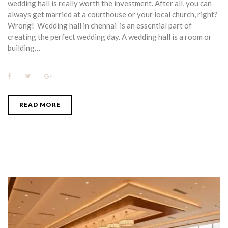
wedding hall is really worth the investment. After all, you can
always get married at a courthouse or your local church, right?
Wrong! Wedding hall in chennai is an essential part of
creating the perfect wedding day. A wedding hall is a room or
building…
F
T
G
a
w
o
c
i
o
e
t
g
b
t
l
READ MORE
o
e
e
o
r
+
k