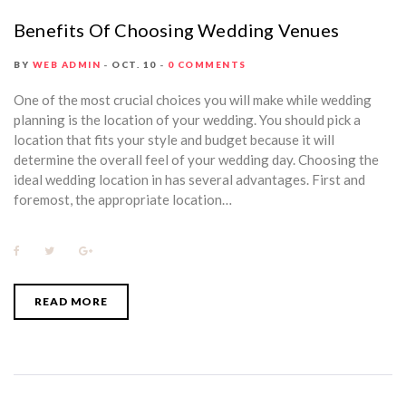
Benefits Of Choosing Wedding Venues
BY
WEB ADMIN
OCT. 10
0 COMMENTS
One of the most crucial choices you will make while wedding
planning is the location of your wedding. You should pick a
location that fits your style and budget because it will
determine the overall feel of your wedding day. Choosing the
ideal wedding location in has several advantages. First and
foremost, the appropriate location…
F
T
G
a
w
o
c
i
o
e
t
g
b
t
l
READ MORE
o
e
e
o
r
+
k