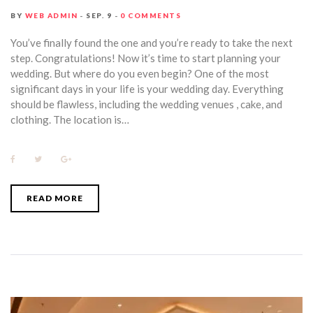
BY
WEB ADMIN
SEP. 9
0 COMMENTS
You’ve finally found the one and you’re ready to take the next
step. Congratulations! Now it’s time to start planning your
wedding. But where do you even begin? One of the most
significant days in your life is your wedding day. Everything
should be flawless, including the wedding venues , cake, and
clothing. The location is…
F
T
G
a
w
o
c
i
o
e
t
g
b
t
l
READ MORE
o
e
e
o
r
+
k