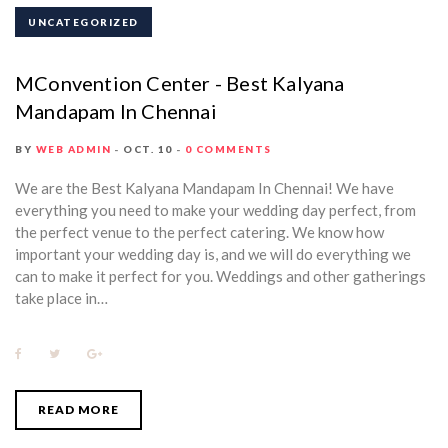
UNCATEGORIZED
MConvention Center - Best Kalyana
Mandapam In Chennai
BY
WEB ADMIN
OCT. 10
0 COMMENTS
We are the Best Kalyana Mandapam In Chennai! We have
everything you need to make your wedding day perfect, from
the perfect venue to the perfect catering. We know how
important your wedding day is, and we will do everything we
can to make it perfect for you. Weddings and other gatherings
take place in…
F
T
G
a
w
o
c
i
o
e
t
g
b
t
l
READ MORE
o
e
e
o
r
+
k